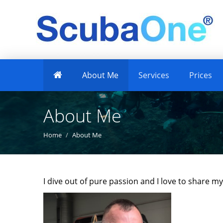
About Me
Services
Prices
About Me
Home
About Me
I dive out of pure passion and I love to share m