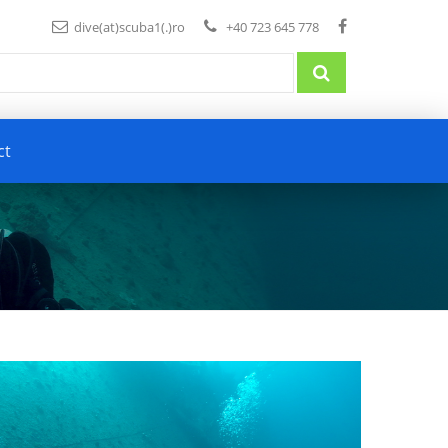
dive(at)scuba1(.)ro
+40 723 645 778
ct