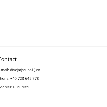
Contact
-mail: dive(at)scuba1(.)ro
hone: +40 723 645 778
ddress: Bucuresti