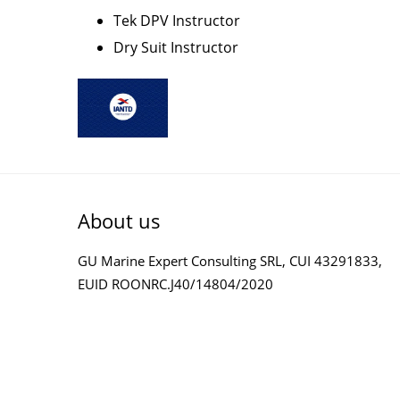
Tek DPV Instructor
Dry Suit Instructor
About us
GU Marine Expert Consulting SRL, CUI 43291833,
EUID ROONRC.J40/14804/2020