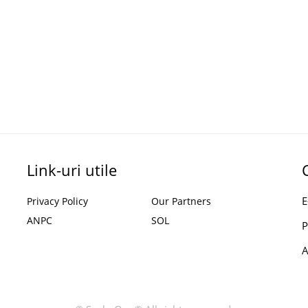
Link-uri utile
E
Privacy Policy
Our Partners
ANPC
SOL
P
A