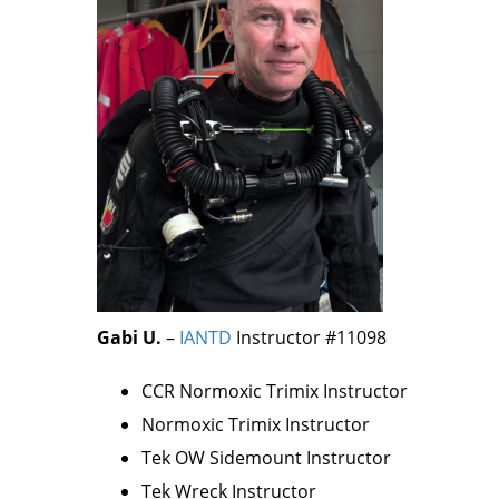
Gabi
U.
–
IANTD
Instructor #11098
CCR Normoxic Trimix Instructor
Normoxic Trimix Instructor
Tek OW Sidemount Instructor
Tek Wreck Instructor