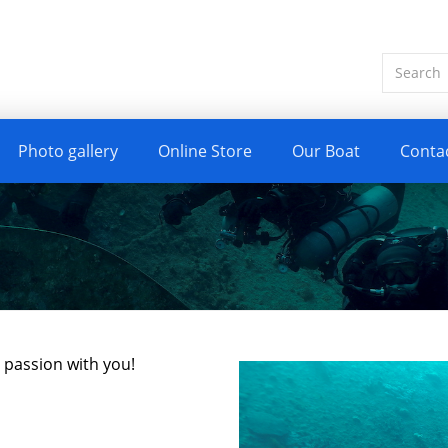
Photo gallery
Online Store
Our Boat
Conta
y passion with you!